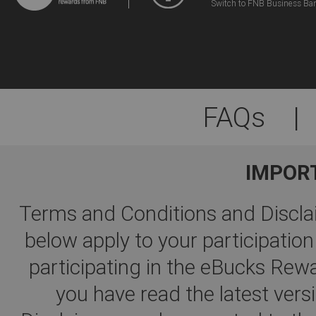
Switch to FNB Business Ba
FAQs
|
IMPOR
Terms and Conditions and Disclai
below apply to your participati
participating in the eBucks R
you have read the latest ver