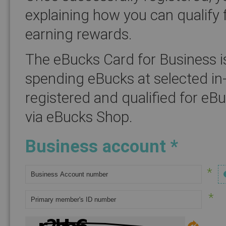
explaining how you can qualify 
earning rewards.
The eBucks Card for Business i
spending eBucks at selected in
registered and qualified for eB
via eBucks Shop.
Business account *
*
*