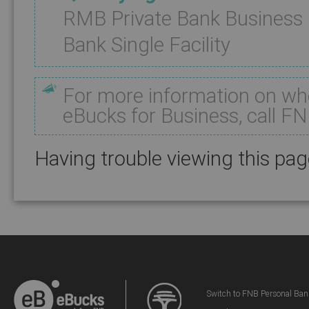
RMB Private Bank Business
Bank Single Facility
For more information on whe
eBucks for Business, call F
Having trouble viewing this pa
Switch to FNB Personal Ban