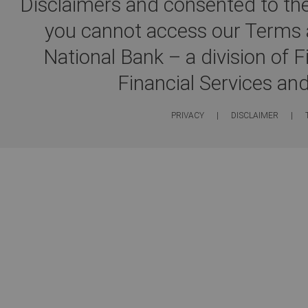
Disclaimers and consented to the
you cannot access our Terms a
National Bank – a division of 
Financial Services an
PRIVACY
|
DISCLAIMER
|