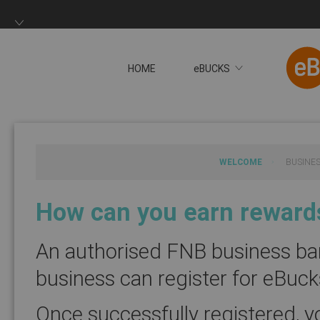
HOME
eBUCKS
You will now be redire
WELCOME
BUSINE
How can you earn rewards
An authorised FNB business ban
business can register for eBuc
Once successfully registered, y