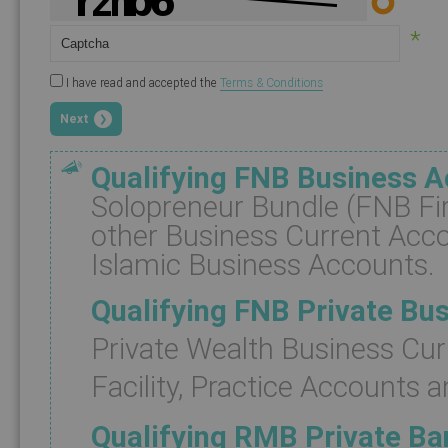
*
I have read and accepted the
Terms & Conditions
Next
Qualifying FNB Business 
Solopreneur Bundle (FNB Fir
other Business Current Acc
Islamic Business Accounts.
Qualifying FNB Private Bu
Private Wealth Business Cur
Facility, Practice Accounts a
Qualifying RMB Private B