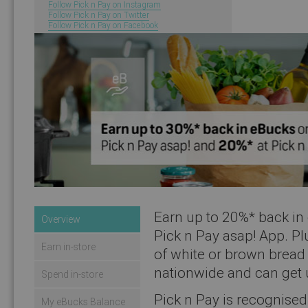
Follow Pick n Pay on Instagram
Follow Pick n Pay on Twitter
Follow Pick n Pay on Facebook
You will now be redire
Earn up to 20%* back in 
Overview
Pick n Pay asap! App. Pl
Earn in-store
of white or brown bread 
nationwide and can get 
Spend in-store
Pick n Pay is recognised 
My eBucks Balance