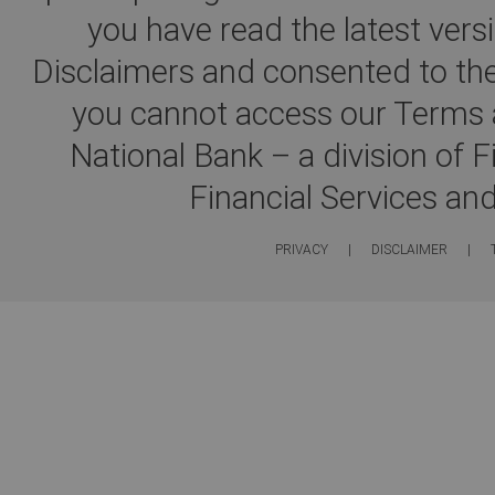
you have read the latest ver
Disclaimers and consented to the
you cannot access our Terms a
National Bank – a division of 
Financial Services an
PRIVACY
|
DISCLAIMER
|