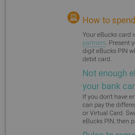
How to spend
Your eBucks card i
partners
. Present 
digit eBucks PIN wh
debit card.
Not enough e
your bank car
If you don't have e
can pay the differ
or Virtual Card. Swi
eBucks PIN, then p