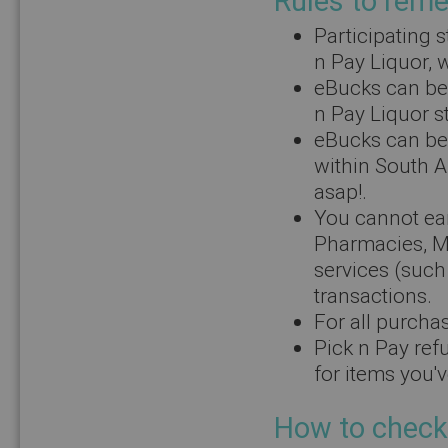
Rules to rem
Participating 
n Pay Liquor, w
eBucks can be 
n Pay Liquor s
eBucks can be 
within South A
asap!.
You cannot ear
Pharmacies, M
services (such
transactions.
For all purchas
Pick n Pay ref
for items you'
How to check