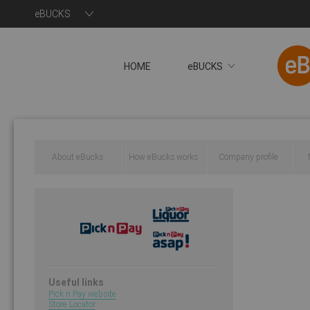
eBUCKS
HOME
eBUCKS
About eBucks
How eBucks works
Company profile
Useful links
Pick n Pay website
Store Locator