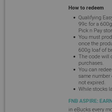
How to redeem
Qualifying Eas
99c for a 600g
Pick n Pay sto
You must produ
once the produ
600g loaf of b
The code will o
purchases.
You can redee
same number of
not expired.
While stocks la
FNB ASPIRE: EAR
in eBucks every mo