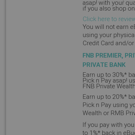
asap! with your qu
if you also shop on
Click here to revie
You will not earn 
using your physica
Credit Card and/or
FNB PREMIER, PR
PRIVATE BANK
Earn up to 30%* b
Pick n Pay asap! us
FNB Private Wealth
Earn up to 20%* ba
Pick n Pay using yo
Wealth or RMB Priv
If you pay with you
to 1%* back in eB