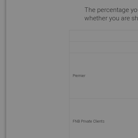
The percentage yo
whether you are sh
Premier
FNB Private Clients