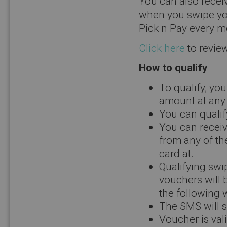
You can also recei
when you swipe you
Pick n Pay every m
Click here
to review
How to qualify
To qualify, yo
amount at any 
You can qualif
You can receiv
from any of th
card at.
Qualifying swi
vouchers will 
the following 
The SMS will s
Voucher is vali