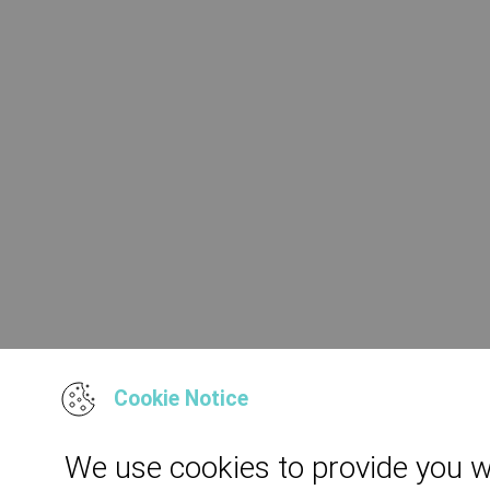
Cookie Notice
We use cookies to provide you w