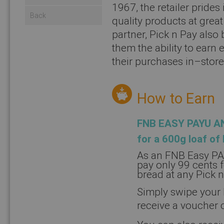
1967, the retailer prides
Back
quality products at grea
partner, Pick n Pay also
them the ability to earn
their purchases in–store
How to Earn
FNB EASY PAYU A
for a 600g loaf of
As an FNB Easy PA
pay only 99 cents 
bread at any Pick 
Simply swipe your 
receive a voucher 