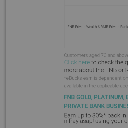
FNB Private Wealth & RMB Private Ban
Customers aged 70 and above 
Click here
to check the q
more about the FNB or R
*eBucks earn is dependent on 
available in the applicable a
FNB GOLD, PLATINUM, 
PRIVATE BANK BUSINE
Earn up to 30%* back in
n Pay asap! using your 