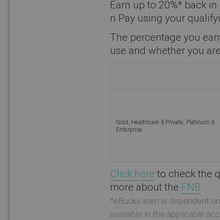
Earn up to 20%* back in
n Pay using your qualif
The percentage you earn
use and whether you are
Gold, Healthcare & Private, Platinum &
Enterprise
Click here
to check the q
more about the
FNB
*eBucks earn is dependent on 
available in the applicable a