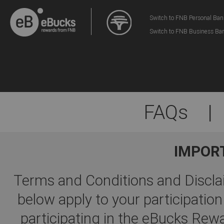
Switch to FNB Personal Ban
Switch to FNB Business Ba
FAQs
|
IMPOR
Terms and Conditions and Disclai
below apply to your participati
participating in the eBucks R