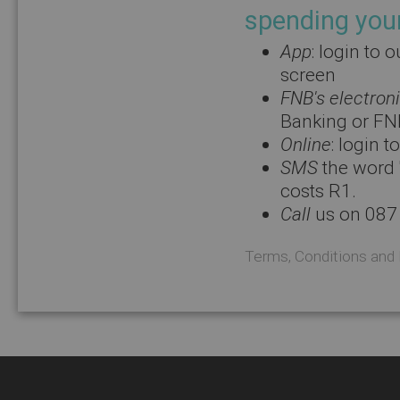
spending you
App
: login to
screen
FNB's electron
Banking or FN
Online
: login 
SMS
the word 
costs R1.
Call
us on 087
Terms, Conditions and 