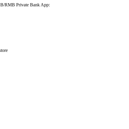
 FNB/RMB Private Bank App:
tore