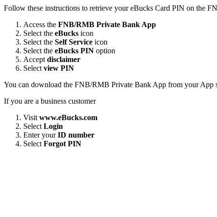
Follow these instructions to retrieve your eBucks Card PIN on the
Access the
FNB/RMB Private Bank App
Select the
eBucks
icon
Select the
Self Service
icon
Select the
eBucks PIN
option
Accept
disclaimer
Select
view PIN
You can download the FNB/RMB Private Bank App from your App s
If you are a business customer
Visit
www.eBucks.com
Select
Login
Enter your
ID number
Select
Forgot PIN