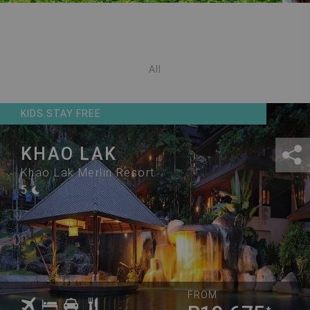
All
KIDS STAY FREE
KHAO LAK
Khao Lak Merlin Resort
5
FROM