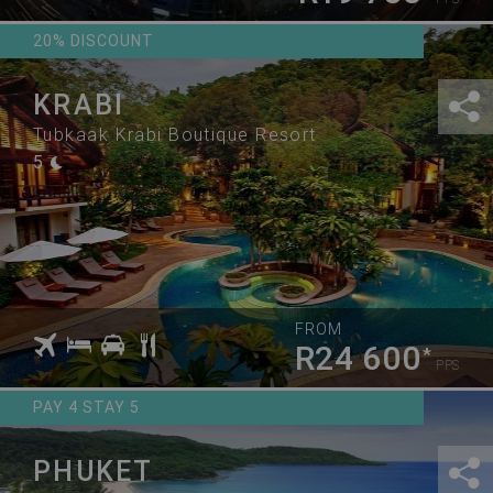
20% DISCOUNT
KRABI
Tubkaak Krabi Boutique Resort
5
FROM
R24 600
*
PPS
PAY 4 STAY 5
PHUKET