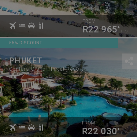
FROM
R22 965
*
PPS
55% DISCOUNT
PHUKET
Centara Grand Phuket Resort
5
FROM
R22 030
*
PPS