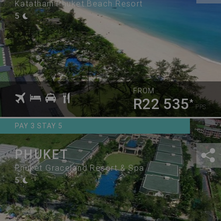
Katathani Phuket Beach Resort
5
FROM
R22 535
*
PPS
PAY 3 STAY 5
PHUKET
Phuket Graceland Resort & Spa
5