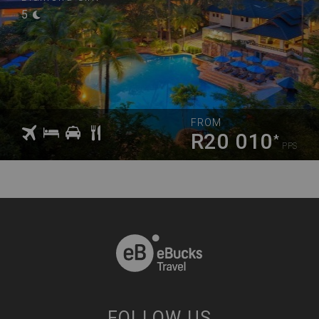
5
FROM
R20 010
*
PPS
FOLLOW US