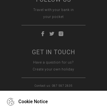
Travel with your bank in
your pocket
GET IN TOUCH
Have a question for us?
Create your own holiday
Contact us: 087 587 2835
Cookie Notice