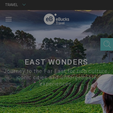
TRAVEL
MENU
EAST WONDERS
Journey to the Far East for rich culture,
iconic cities and unforgettable
experiences.