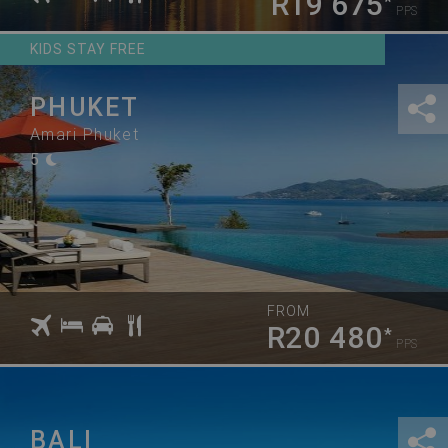
R19 675
*
PPS
KIDS STAY FREE
PHUKET
Amari Phuket
5
FROM
R20 480
*
PPS
BALI