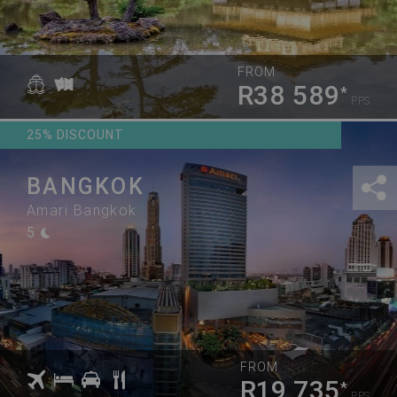
FROM
R38 589
*
PPS
25% DISCOUNT
BANGKOK
Amari Bangkok
5
FROM
R19 735
*
PPS