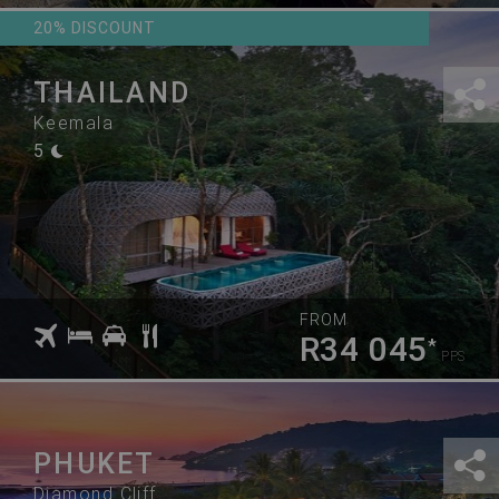
20% DISCOUNT
THAILAND
Keemala
5
FROM
R34 045
*
PPS
PHUKET
Diamond Cliff