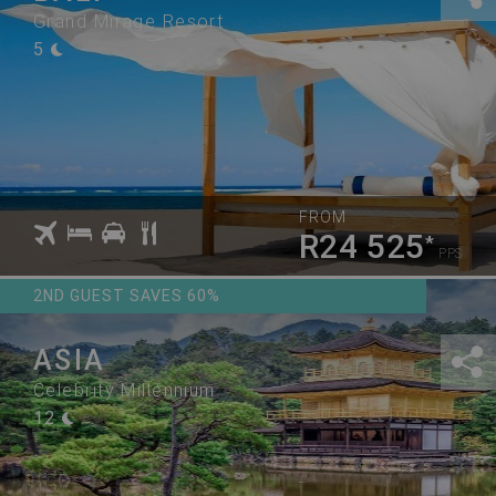
Grand Mirage Resort
5
FROM
R24 525
*
PPS
2ND GUEST SAVES 60%
ASIA
Celebrity Millennium
12