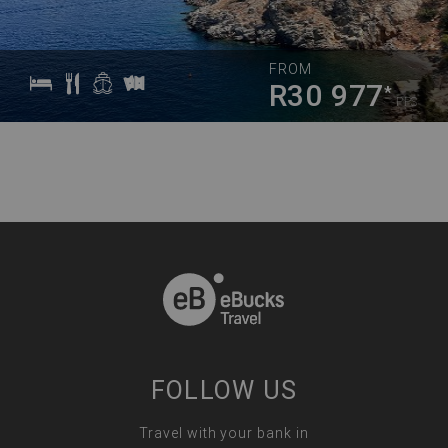
FROM
R30 977
*
PPS
FOLLOW US
Travel with your bank in