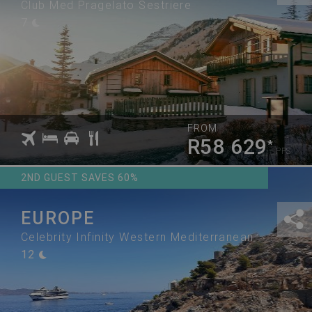
Club Med Pragelato Sestriere
7
FROM
R58 629
*
PPS
2ND GUEST SAVES 60%
EUROPE
Celebrity Infinity Western Mediterranean
12