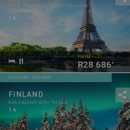
Paris And Disney Hotel Cheyenne
Experience
5
FROM
R28 686
*
PPS
DISCOUNT FOR KIDS
FINLAND
Kakslautten Artic Resort
5