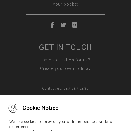
your pocket
GET IN TOUCH
Have a question for us?
Create your own holiday
Contact us: 087 587 2835
Cookie Notice
WHY US
FAQs
CONTACT US
We use cookies to provide you with the best possible web
experience.