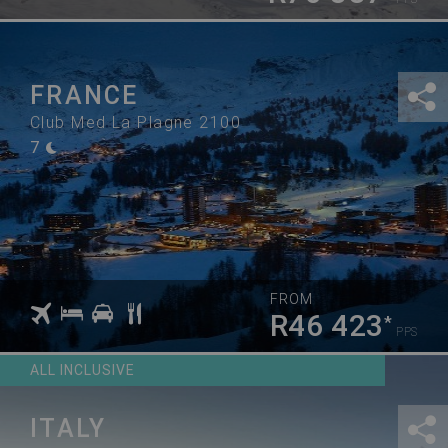
FRANCE
Club Med La Plagne 2100
7
FROM
R46 423
*
PPS
ALL INCLUSIVE
ITALY