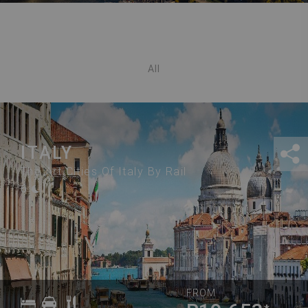
All
ITALY
The Art Cities Of Italy By Rail
6
FROM