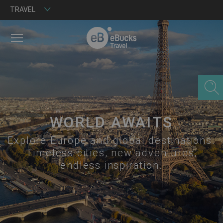
TRAVEL
MENU
WORLD AWAITS
Explore Europe and global destinations.
Timeless cities, new adventures,
endless inspiration.