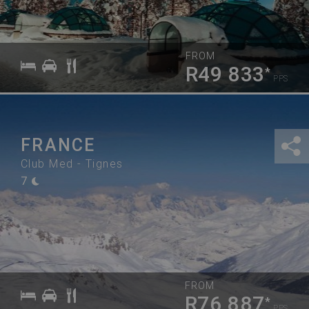
FROM
R49 833
*
PPS
FRANCE
Club Med - Tignes
7
FROM
R76 887
*
PPS