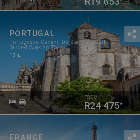
R19 653
*
PPS
PORTUGAL
Portuguese Camino De Santiago Self
Guided Walking Tour
13
FROM
R24 475
*
PPS
FRANCE