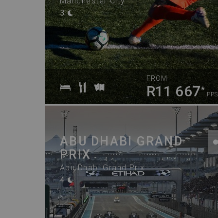
Manchester City
3
FROM
R11 667
*
PPS
ABU DHABI GRAND
PRIX
Abu Dhabi Grand Prix
4