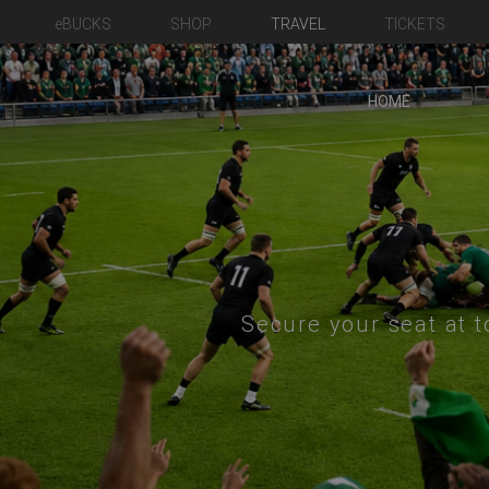
eBUCKS
SHOP
TRAVEL
TICKETS
HOME
Secure your seat at t