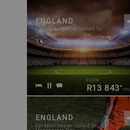
ENGLAND
Epl – Manchester United Vs
Liverpool
3
FROM
R13 843
*
PPS
ENGLAND
Epl Manchester United Vs