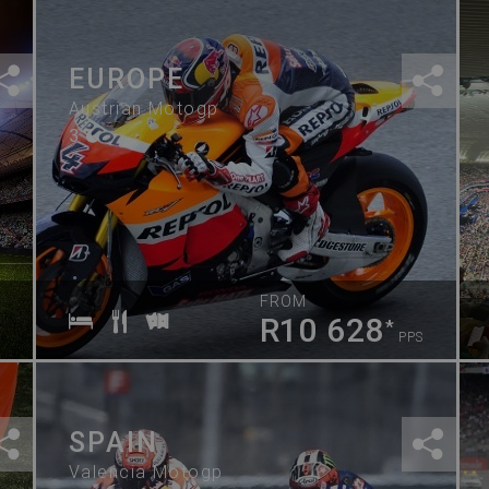
EUROPE
Austrian Motogp
3
FROM
R10 628
*
PPS
SPAIN
Valencia Motogp