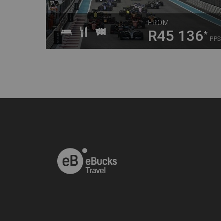
FROM
R45 136
*
PPS