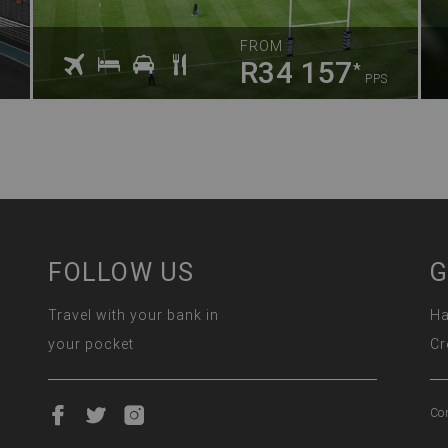
FROM
R34 157
*
PPS
FOLLOW US
G
Travel with your bank in
Ha
your pocket
Cr
Co