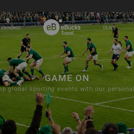
BOOKINGS
DEALS
GAME ON
op global sporting events with our persona