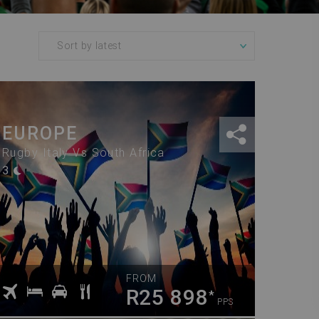
EUROPE
Rugby Italy Vs South Africa
3
FROM
R25 898
*
PPS