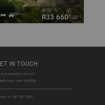
FROM
R33 650
*
PPS
ET IN TOUCH
ve a question for us?
eate your own holiday
ntact us: 087 587 2835