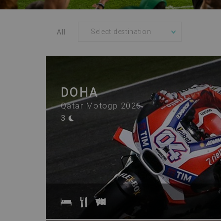
All
DOHA
Qatar Motogp 2026
3