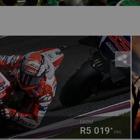
FROM
R5 019
*
PPS