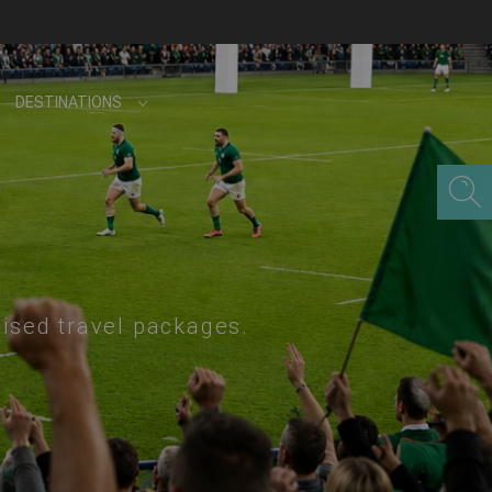
DESTINATIONS
lised travel packages.