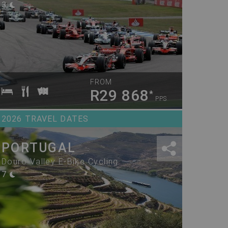
3
FROM
R29 868
*
PPS
2026 TRAVEL DATES
PORTUGAL
Douro Valley E-Bike Cycling
7