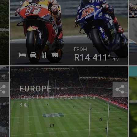
3
FROM
R14 411
*
PPS
EUROPE
Rugby Ireland Vs South Africa
3