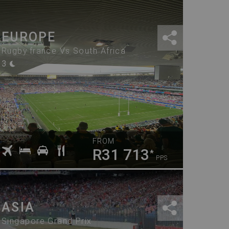
EUROPE
Rugby France Vs South Africa
3
FROM
R31 713
*
PPS
ASIA
Singapore Grand Prix