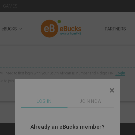
GAMES
eBUCKS
PARTNERS
 will need to first login with your South African ID number and 4 digit PIN.
Login
like to join eBucks
click here
LOG IN
JOIN NOW
Already an eBucks member?