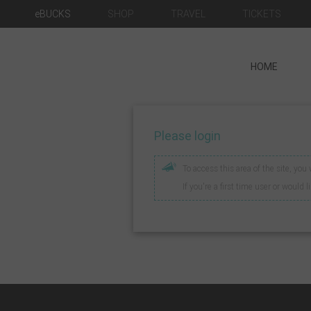
eBUCKS
SHOP
TRAVEL
TICKETS
HOME
Please login
To access this area of the site, you
If you're a first time user or would 