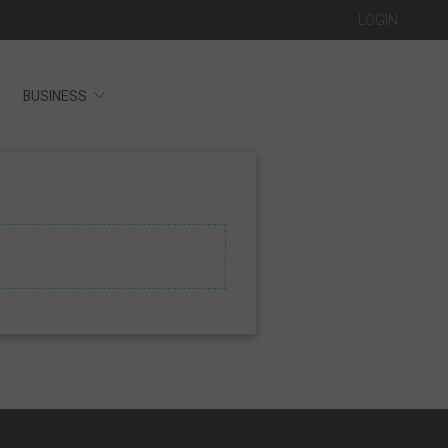
LOGIN
BUSINESS