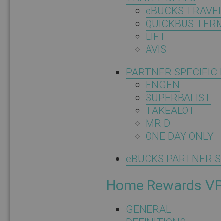
eBUCKS TRAVE
QUICKBUS TER
LIFT
AVIS
PARTNER SPECIFIC
ENGEN
SUPERBALIST
TAKEALOT
MR D
ONE DAY ONLY
eBUCKS PARTNER S
Home Rewards V
GENERAL