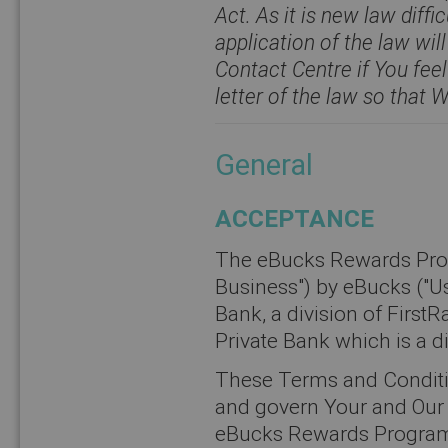
Act. As it is new law diffi
application of the law will
Contact Centre if You feel
letter of the law so that 
General
ACCEPTANCE
The eBucks Rewards Prog
Business") by eBucks ("Us"
Bank, a division of FirstR
Private Bank which is a d
These Terms and Conditi
and govern Your and Our r
eBucks Rewards Programm