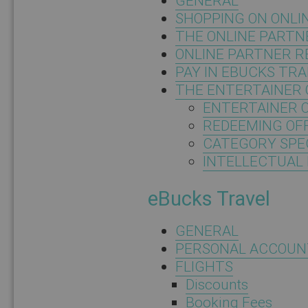
GENERAL
SHOPPING ON ONLI
THE ONLINE PARTN
ONLINE PARTNER 
PAY IN EBUCKS TR
THE ENTERTAINER 
ENTERTAINER 
REDEEMING OF
CATEGORY SPEC
INTELLECTUAL
eBucks Travel
GENERAL
PERSONAL ACCOUN
FLIGHTS
Discounts
Booking Fees