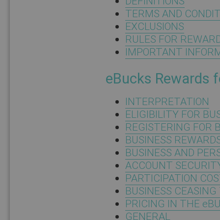
DEFINITIONS
TERMS AND CONDIT
EXCLUSIONS
RULES FOR REWAR
IMPORTANT INFOR
eBucks Rewards f
INTERPRETATION
ELIGIBILITY FOR B
REGISTERING FOR 
BUSINESS REWARD
BUSINESS AND PE
ACCOUNT SECURITY
PARTICIPATION CO
BUSINESS CEASING
PRICING IN THE eB
GENERAL