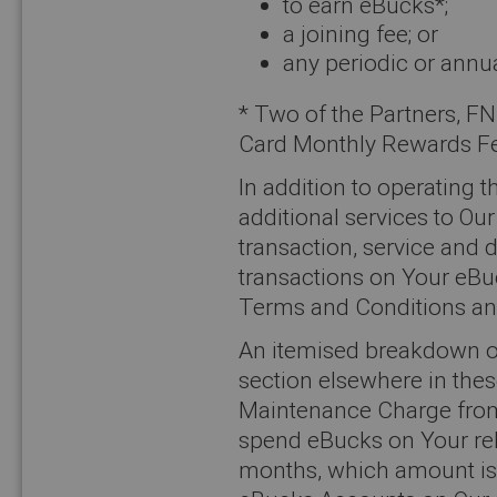
to earn eBucks*;
a joining fee; or
any periodic or annu
* Two of the Partners, F
Card Monthly Rewards F
In addition to operatin
additional services to O
transaction, service and 
transactions on Your eBu
Terms and Conditions an
An itemised breakdown of 
section elsewhere in the
Maintenance Charge from 
spend eBucks on Your rel
months, which amount is u