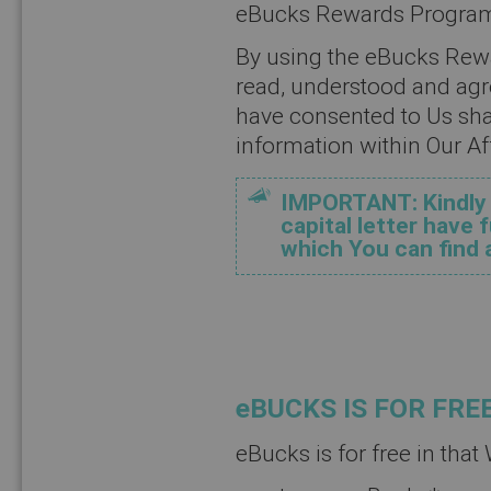
eBucks Rewards Progra
By using the eBucks Re
read, understood and agr
have consented to Us sha
information within Our Aff
IMPORTANT: Kindly n
capital letter have
which You can find 
eBUCKS IS FOR FRE
eBucks is for free in that