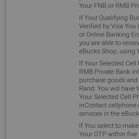
Your FNB or RMB Priv
If Your Qualifying B
Verified by Visa You 
or Online Banking Ent
you are able to rece
eBucks Shop, using 
If Your Selected Cel
RMB Private Bank inC
purchase goods and s
Rand. You will have 
Your Selected Cell 
inContact cellphone
services in the eBuc
If You select to mak
Your OTP within five