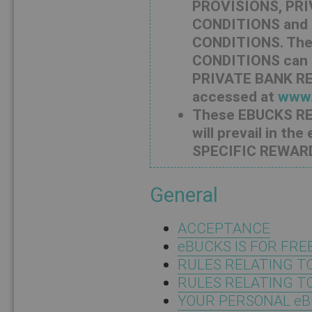
PROVISIONS, PRI
CONDITIONS and
CONDITIONS. Th
CONDITIONS can 
PRIVATE BANK R
accessed at
www.
These EBUCKS 
will prevail in t
SPECIFIC REWAR
General
ACCEPTANCE
eBUCKS IS FOR FRE
RULES RELATING T
RULES RELATING T
YOUR PERSONAL eB