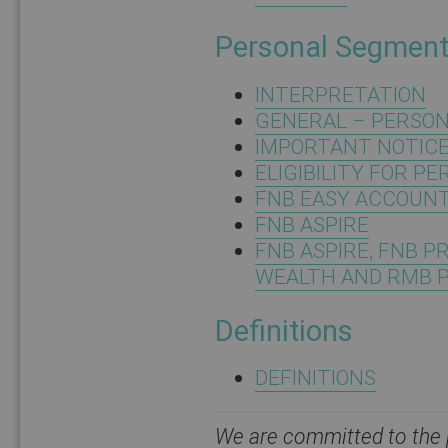
Personal Segmen
INTERPRETATION
GENERAL – PERSO
IMPORTANT NOTICE:
ELIGIBILITY FOR P
FNB EASY ACCOUN
FNB ASPIRE
FNB ASPIRE, FNB P
WEALTH AND RMB 
Definitions
DEFINITIONS
We are committed to the p