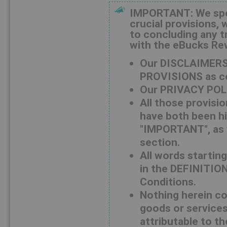
IMPORTANT: We speci
crucial provisions, 
to concluding any t
with the eBucks R
Our DISCLAIMERS
PROVISIONS as co
Our PRIVACY POLI
All those provisi
have both been hi
"IMPORTANT", as w
section.
All words starting
in the DEFINITION
Conditions.
Nothing herein con
goods or services 
attributable to th