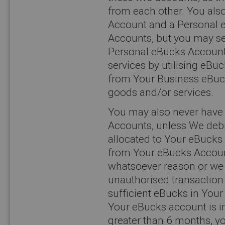
from each other. You al
Account and a Personal 
Accounts, but you may s
Personal eBucks Account
services by utilising eB
from Your Business eBuc
goods and/or services.
You may also never have 
Accounts, unless We debi
allocated to Your eBucks
from Your eBucks Account
whatsoever reason or we
unauthorised transactio
sufficient eBucks in You
Your eBucks account is in
greater than 6 months, yo