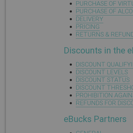
PURCHASE OF VIRT
PURCHASE OF ALC
DELIVERY
PRICING
RETURNS & REFUN
Discounts in the 
DISCOUNT QUALIFY
DISCOUNT LEVELS
DISCOUNT STATUS
DISCOUNT THRESH
PROHIBITION AGAI
REFUNDS FOR DIS
eBucks Partners