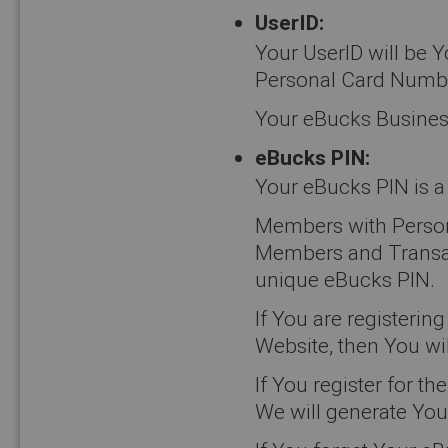
UserID:
Your UserID will be 
Personal Card Numb
Your eBucks Busines
eBucks PIN:
Your eBucks PIN is a 
Members with Person
Members and Transact
unique eBucks PIN.
If You are registeri
Website, then You wil
If You register for
We will generate You