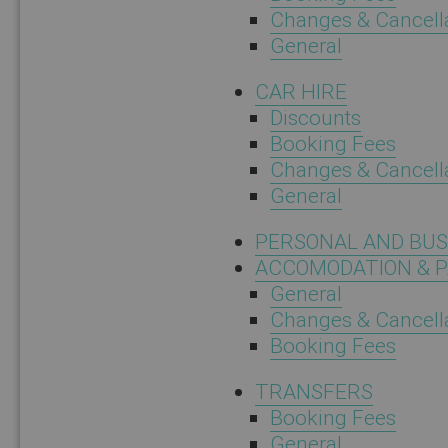
Changes & Cancell
General
CAR HIRE
Discounts
Booking Fees
Changes & Cancell
General
PERSONAL AND BU
ACCOMODATION & 
General
Changes & Cancell
Booking Fees
TRANSFERS
Booking Fees
General