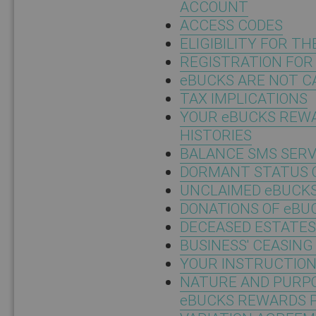
ACCOUNT
ACCESS CODES
ELIGIBILITY FOR 
REGISTRATION FO
eBUCKS ARE NOT C
TAX IMPLICATIONS
YOUR eBUCKS REW
HISTORIES
BALANCE SMS SERV
DORMANT STATUS 
UNCLAIMED eBUCK
DONATIONS OF eBU
DECEASED ESTATES
BUSINESS' CEASING
YOUR INSTRUCTIO
NATURE AND PURPO
eBUCKS REWARDS