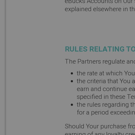
eBucks Accounts on Our 
explained elsewhere in t
RULES RELATING T
The Partners regulate an
the rate at which Yo
the criteria that You 
earn and continue ea
specified in these T
the rules regarding 
for a period exceedin
Should Your purchase from
earning of any loyalty cre