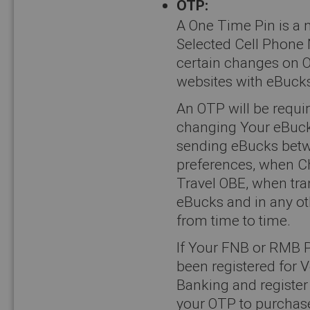
OTP:
A One Time Pin is a 
Selected Cell Phone 
certain changes on O
websites with eBucks
An OTP will be requi
changing Your eBuck
sending eBucks bet
preferences, when C
Travel OBE, when tra
eBucks and in any ot
from time to time.
If Your FNB or RMB P
been registered for V
Banking and register 
your OTP to purchase