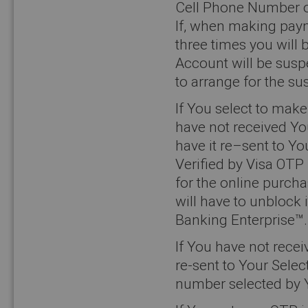
Cell Phone Number o
If, when making paym
three times you will
Account will be susp
to arrange for the sus
If You select to ma
have not received Yo
have it re–sent to Yo
Verified by Visa OTP
for the online purch
will have to unblock
Banking Enterprise™.
If You have not rece
re-sent to Your Sele
number selected by 