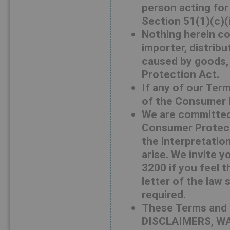
person acting for 
Section 51(1)(c)(
Nothing herein co
importer, distribu
caused by goods,
Protection Act.
If any of our Ter
of the Consumer Pr
We are committed 
Consumer Protecti
the interpretation
arise. We invite 
3200 if you feel t
letter of the law 
required.
These Terms and 
DISCLAIMERS, WA