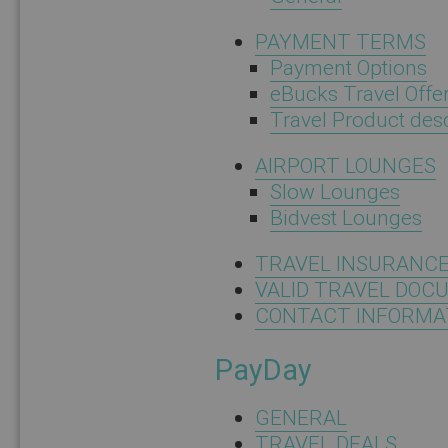
PAYMENT TERMS
Payment Options
eBucks Travel Offe
Travel Product descr
AIRPORT LOUNGES
Slow Lounges
Bidvest Lounges
TRAVEL INSURANC
VALID TRAVEL DOC
CONTACT INFORMA
PayDay
GENERAL
TRAVEL DEALS