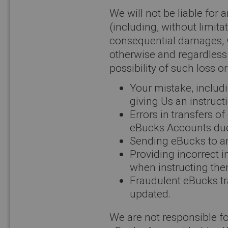
We will not be liable for 
(including, without limitat
consequential damages, wh
otherwise and regardless
possibility of such loss o
Your mistake, includi
giving Us an instructi
Errors in transfers 
eBucks Accounts due 
Sending eBucks to a
Providing incorrect 
when instructing the
Fraudulent eBucks tr
updated.
We are not responsible for 