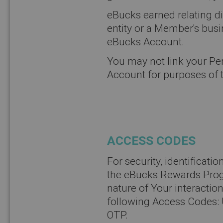
eBucks earned relating dir
entity or a Member's busi
eBucks Account.
You may not link your P
Account for purposes of
ACCESS CODES
For security, identificati
the eBucks Rewards Prog
nature of Your interaction
following Access Codes: 
OTP.