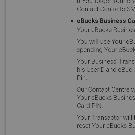
If You forget Your e
Contact Centre to SM
eBucks Business Ca
Your eBucks Business
You will use Your eB
spending Your eBucks 
Your Business' Transa
his UserID and eBuck
Pin.
Our Contact Centre w
Your eBucks Business
Card PIN.
Your Transactor will
reset Your eBucks Bu