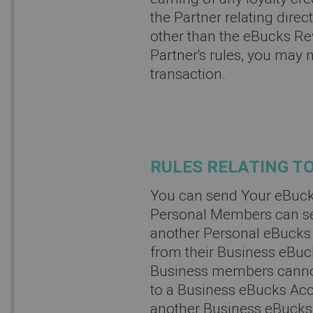
the Partner relating direc
other than the eBucks R
Partner's rules, you may 
transaction.
RULES RELATING TO
You can send Your eBuck
Personal Members can se
another Personal eBuck
from their Business eBuc
Business members cannot
to a Business eBucks Ac
another Business eBucks