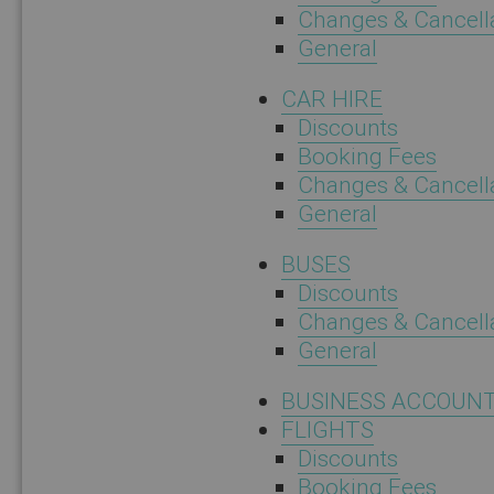
Changes & Cancell
General
CAR HIRE
Discounts
Booking Fees
Changes & Cancell
General
BUSES
Discounts
Changes & Cancell
General
BUSINESS ACCOUN
FLIGHTS
Discounts
Booking Fees