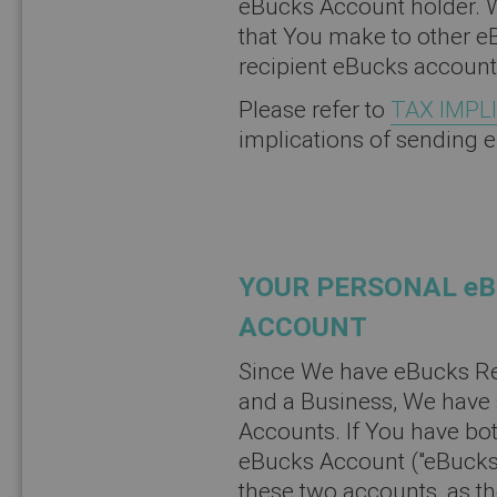
eBucks Account holder. W
that You make to other e
recipient eBucks account
Please refer to
TAX IMPL
implications of sending 
YOUR PERSONAL eB
ACCOUNT
Since We have eBucks Re
and a Business, We have s
Accounts. If You have bo
eBucks Account ("eBucks 
these two accounts, as t