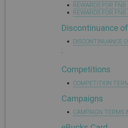
REWARDS FOR FNB 
REWARDS FOR FNB 
Discontinuance of
DISCONTINUANCE O
`
Competitions
COMPETITION TERM
Campaigns
CAMPAIGN TERMS &
eBucks Card