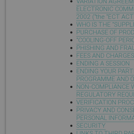
VARIATION AGREEM
ELECTRONIC COMMU
2002 ("the "ECT ACT
WHO IS THE "SUPPL
PURCHASE OF PROD
"COOLING-OFF PERI
PHISHING AND FRA
FEES AND CHARGE
ENDING A SESSION
ENDING YOUR PART
PROGRAMME AND O
NON-COMPLIANCE 
REGULATORY REQU
VERIFICATION PRO
PRIVACY AND CONS
PERSONAL INFORM
SECURITY
LINKS TO THIRD PA