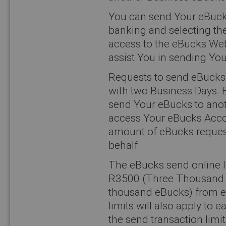
You can send Your eBucks
banking and selecting the
access to the eBucks Web
assist You in sending Yo
Requests to send eBucks 
with two Business Days. 
send Your eBucks to anot
access Your eBucks Accoun
amount of eBucks reques
behalf.
The eBucks send online l
R3500 (Three Thousand F
thousand eBucks) from e
limits will also apply to
the send transaction limi