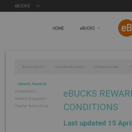
eBUCKS
HOME
eBUCKS
About eBucks
How eBucks works
Company profile
eBucks Rewards
eBUCKS REWAR
Competitions
Programme
Partners & Suppliers
CONDITIONS
Voucher Terms of Use
Last updated 15 Apri