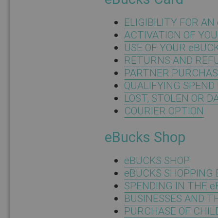
ELIGIBILITY FOR A
ACTIVATION OF YO
USE OF YOUR eBUC
RETURNS AND REF
PARTNER PURCHAS
QUALIFYING SPEND 
LOST, STOLEN OR 
COURIER OPTION
eBucks Shop
eBUCKS SHOP
eBUCKS SHOPPING 
SPENDING IN THE 
BUSINESSES AND T
PURCHASE OF CHIL