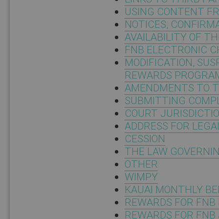
USING CONTENT F
NOTICES, CONFIRM
AVAILABILITY OF T
FNB ELECTRONIC 
MODIFICATION, SU
REWARDS PROGRA
AMENDMENTS TO T
SUBMITTING COMPL
COURT JURISDICTI
ADDRESS FOR LEGA
CESSION
THE LAW GOVERNIN
OTHER
WIMPY
KAUAI MONTHLY BE
REWARDS FOR FNB 
REWARDS FOR FNB 