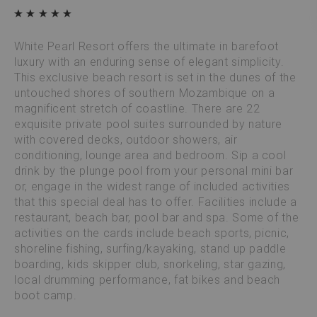
White Pearl Resort offers the ultimate in barefoot
luxury with an enduring sense of elegant simplicity.
This exclusive beach resort is set in the dunes of the
untouched shores of southern Mozambique on a
magnificent stretch of coastline. There are 22
exquisite private pool suites surrounded by nature
with covered decks, outdoor showers, air
conditioning, lounge area and bedroom. Sip a cool
drink by the plunge pool from your personal mini bar
or, engage in the widest range of included activities
that this special deal has to offer. Facilities include a
restaurant, beach bar, pool bar and spa. Some of the
activities on the cards include beach sports, picnic,
shoreline fishing, surfing/kayaking, stand up paddle
boarding, kids skipper club, snorkeling, star gazing,
local drumming performance, fat bikes and beach
boot camp.