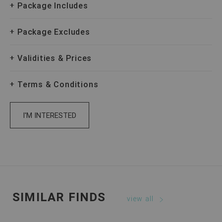
Package Includes
Package Excludes
Validities & Prices
Terms & Conditions
I'M INTERESTED
SIMILAR FINDS
view all