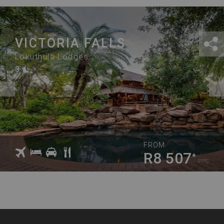
VICTORIA FALLS
Lokuthula Lodges
3
FROM
R8 507
*
PPS