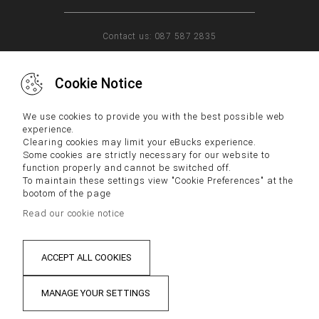
Contact us: 087 587 2835
Cookie Notice
WHY US
FAQs
CONTACT US
We use cookies to provide you with the best possible web
experience.
Clearing cookies may limit your eBucks experience.
Some cookies are strictly necessary for our website to
IMPORTANT NOTICE:
function properly and cannot be switched off.
To maintain these settings view "Cookie Preferences" at the
Terms and Conditions and Disclaimers, including Tax
bootom of the page
Disclaimers, located below apply to your participation in the
eBucks Rewards Programme.
Read our cookie notice
By participating in the eBucks Rewards Programme you
acknowledge that you have read the latest version of our Terms
and Conditions and Disclaimers and consented to them. Please
contact our Contact Centre if you cannot access our Terms and
ACCEPT ALL COOKIES
Conditions and Disclaimers.
MANAGE YOUR SETTINGS
PRIVACY
DISCLAIMER
TERMS & CONDITIONS
Sat Jun 13 2026 22:20:39 GMT+0200 (SAST)