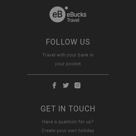
FOLLOW US
Travel with your bank in
your pocket
GET IN TOUCH
Have a question for us?
Create your own holiday