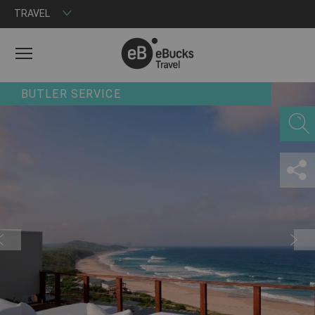
TRAVEL
MENU
BUTLER SERVICE