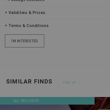
Validities & Prices
Terms & Conditions
I'M INTERESTED
SIMILAR FINDS
view all
ALL INCLUSIVE