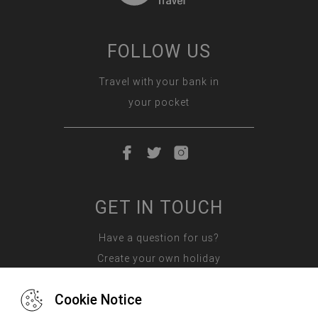
FOLLOW US
Travel with your bank in
your pocket
GET IN TOUCH
Have a question for us?
Create your own holiday
Cookie Notice
Contact us: 087 587 2835