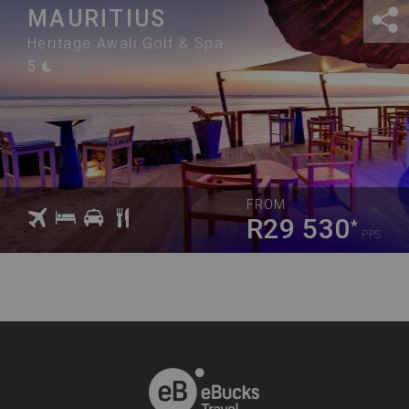
MAURITIUS
Heritage Awali Golf & Spa
5
FROM
R29 530
*
PPS