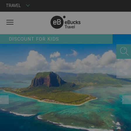
TRAVEL
MENU
DISCOUNT FOR KIDS