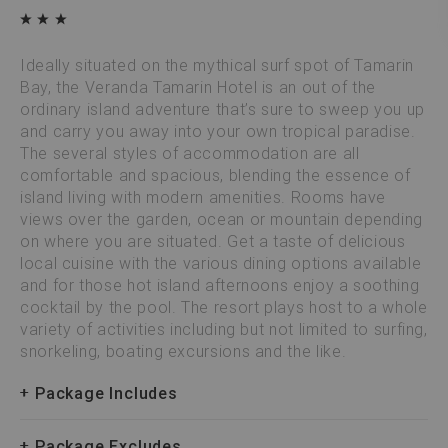
Ideally situated on the mythical surf spot of Tamarin
Bay, the Veranda Tamarin Hotel is an out of the
ordinary island adventure that’s sure to sweep you up
and carry you away into your own tropical paradise.
The several styles of accommodation are all
comfortable and spacious, blending the essence of
island living with modern amenities. Rooms have
views over the garden, ocean or mountain depending
on where you are situated. Get a taste of delicious
local cuisine with the various dining options available
and for those hot island afternoons enjoy a soothing
cocktail by the pool. The resort plays host to a whole
variety of activities including but not limited to surfing,
snorkeling, boating excursions and the like.
Package Includes
Package Excludes