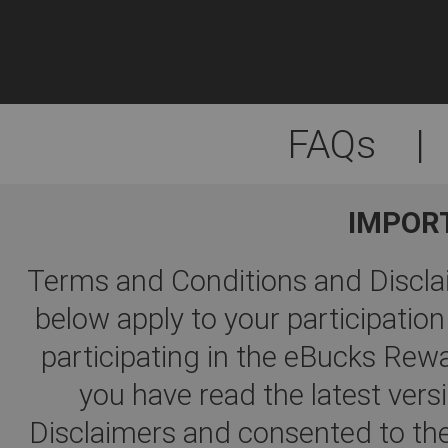
FAQs
|
IMPOR
Terms and Conditions and Disclai
below apply to your participati
participating in the eBucks R
you have read the latest ver
Disclaimers and consented to the