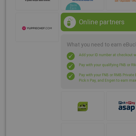
Bank
Earn
Online partners
What you need to earn eBuc
Add your ID number at checkout
Pay with your qualifying FNB or R
Pay with your FNB or RMB Private B
Pick n Pay, and Engen to earn m