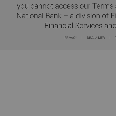
you cannot access our Terms a
National Bank – a division of 
Financial Services an
PRIVACY
|
DISCLAIMER
|