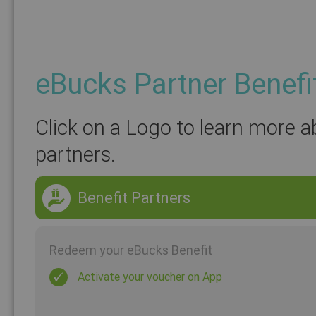
eBucks Partner Benefi
Click on a Logo to learn more a
partners.
Benefit Partners
Redeem your eBucks Benefit
Activate your voucher on App