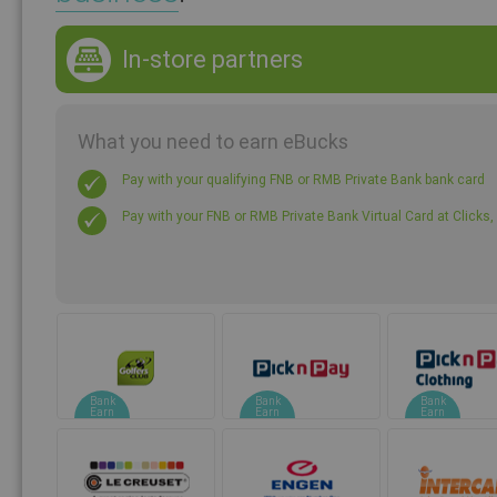
In-store partners
What you need to earn eBucks
Pay with your qualifying FNB or RMB Private Bank bank card
Pay with your FNB or RMB Private Bank Virtual Card at Click
Bank
Bank
Bank
Earn
Earn
Earn