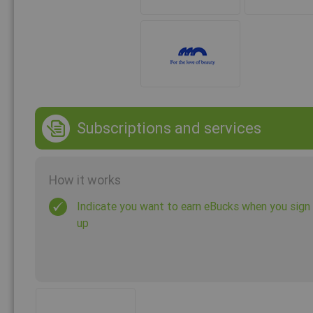
Subscriptions and services
How it works
Indicate you want to earn eBucks when you sign
up