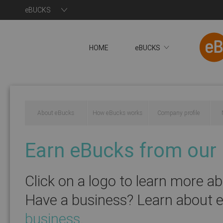
eBUCKS
HOME
eBUCKS
About eBucks
How eBucks works
Company profile
Earn eBucks from our 
Click on a logo to learn more a
Have a business? Learn about 
You will now be redire
business
.