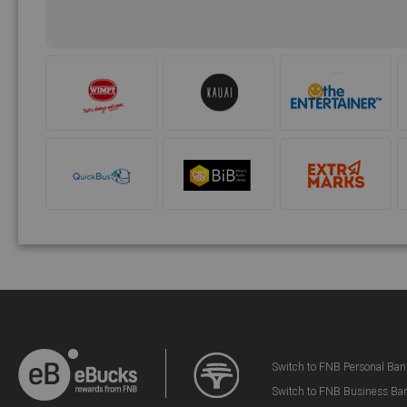
Switch to FNB Personal Ban
Switch to FNB Business Ba