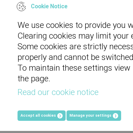
Cookie Notice
We use cookies to provide you w
Clearing cookies may limit your
Some cookies are strictly necess
properly and cannot be switched
To maintain these settings view
the page.
Read our cookie notice
Accept all cookies
Manage your settings