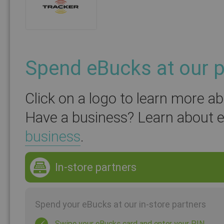
Spend eBucks at our p
Click on a logo to learn more a
Have a business? Learn about 
business
.
In-store partners
Spend your eBucks at our in-store partners
Swipe your eBucks card and enter your PIN