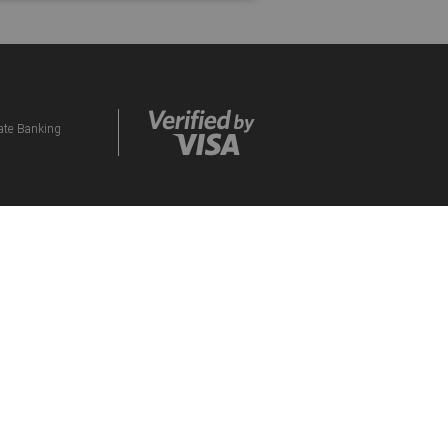
vate Banking
ds Programme. By participating in the eBucks
d to them. Please contact our Contact Centre if
orised Financial Services and Credit Provider
CES