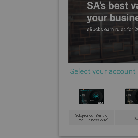
Select your account
Solopreneur Bundle
Go
(First Business Zero)