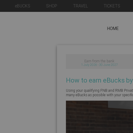
eBUCKS
SHOP
TRAVEL
TICKETS
HOME
Earn from the bank
1 July 2026 - 30 June 2027
How to earn eBucks by
Using your qualifying FNB and RMB Private
many eBucks as possible with your specifi