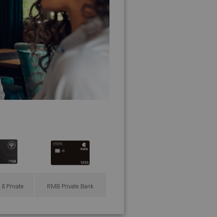
 & Private
RMB Private Bank