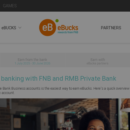
GAMES
eBUCKS
PARTNERS
Earn from the bank
Earn with
1 July 2025 - 30 June 2026
eBucks partners
 banking with FNB and RMB Private Bank
 Bank Business accounts is the easiest way to earn eBucks. Here's a quick overview
c account.