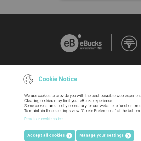
Cookie Notice
We use cookies to provide you with the best possible web experienc
Clearing cookies may limit your eBucks experience.
Some cookies are strictly necessary for our website to function pro
Terms and Conditions and Disclaimers, inclu
To maintain these settings view "Cookie Preferences" at the bottom 
Rewards Programme you acknowledge that you hav
Read our cookie notice
you cannot access our Terms and Conditions a
PR
Accept all cookies
Manage your settings