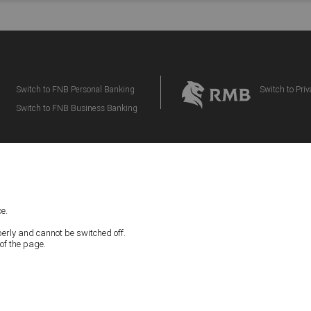
Switch to FNB Personal Banking
Switch to Pri
Switch to FNB Business Banking
FAQs
|
CONTACT US
e.
IMPORTANT NOTICE:
perly and cannot be switched off.
ding Tax Disclaimers, located below apply to your participation in the eBucks Rewar
of the page.
e read the latest version of our Terms and Conditions and Disclaimers and consente
nd Disclaimers. First National Bank – a division of FirstRand Bank Limited. An Auth
(NCRCP20).
IVACY
|
DISCLAIMER
|
TERMS & CONDITIONS
|
COOKIE PREFEREN