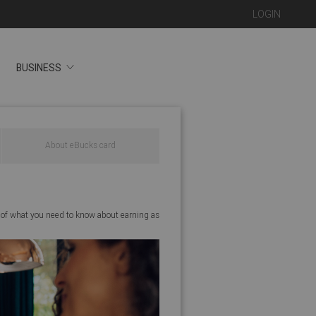
LOGIN
BUSINESS
About eBucks card
 of what you need to know about earning as