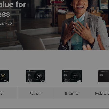
ld
Platinum
Enterprise
Healthcare