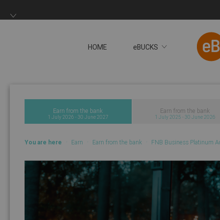
HOME
eBUCKS
You will now be redire
Earn from the bank
Earn from the bank
1 July 2026 - 30 June 2027
1 July 2025 - 30 June 2026
You are here
Earn
Earn from the bank
FNB Business Platinum A