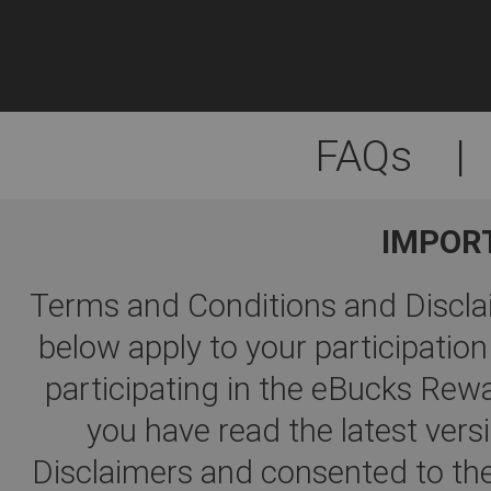
FAQs
|
IMPOR
Terms and Conditions and Disclai
below apply to your participati
participating in the eBucks R
you have read the latest ver
Disclaimers and consented to the