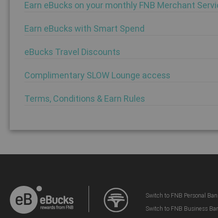
Earn eBucks on your monthly FNB Merchant Servi
Earn eBucks with Smart Spend
eBucks Travel Discounts
Complimentary SLOW Lounge access
Terms, Conditions & Earn Rules
Switch to FNB Personal Ban
Switch to FNB Business Ba