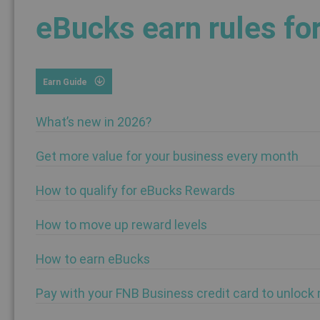
eBucks earn rules fo
Earn Guide
What’s new in 2026?
Get more value for your business every month
How to qualify for eBucks Rewards
How to move up reward levels
How to earn eBucks
Pay with your FNB Business credit card to unlock