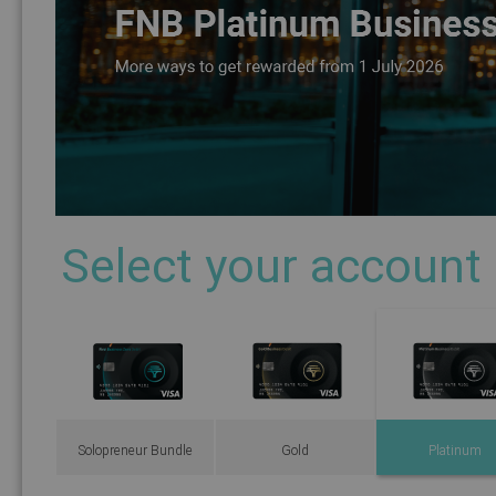
Select your account
Solopreneur Bundle
Gold
Platinum