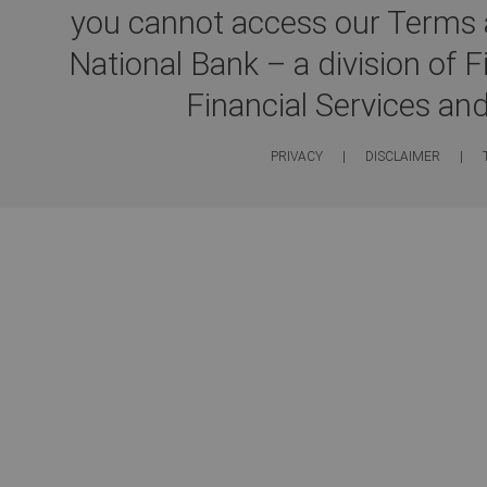
you cannot access our Terms a
National Bank – a division of 
Financial Services an
PRIVACY
|
DISCLAIMER
|