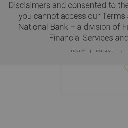
Disclaimers and consented to the
you cannot access our Terms a
You will now be redire
National Bank – a division of 
Financial Services an
PRIVACY
|
DISCLAIMER
|