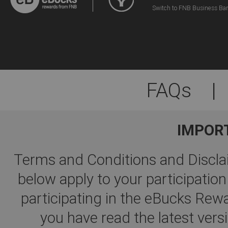
Switch to FNB Business Ba
FAQs
|
IMPOR
Terms and Conditions and Disclai
below apply to your participati
participating in the eBucks R
you have read the latest ver