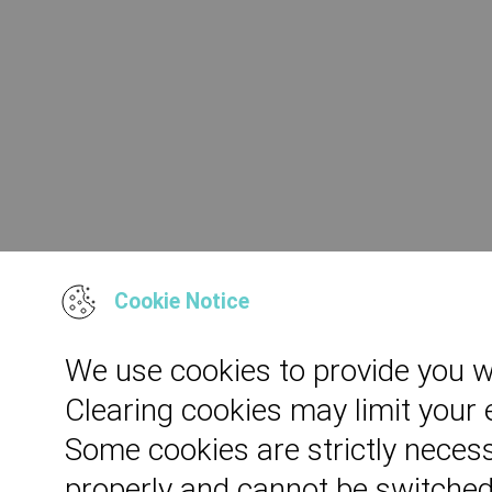
Cookie Notice
We use cookies to provide you w
Clearing cookies may limit your
Some cookies are strictly necess
properly and cannot be switched