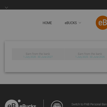
HOME
eBUCKS
Earn from the bank
Earn from the bank
1 July 2026 - 30 June 2027
1 July 2025 - 30 June 2026
Switch to FNB Personal Ban