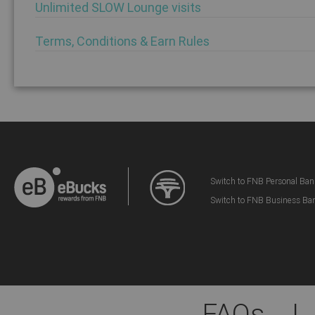
Unlimited SLOW Lounge visits
Terms, Conditions & Earn Rules
Switch to FNB Personal Ban
Switch to FNB Business Ba
FAQs
|