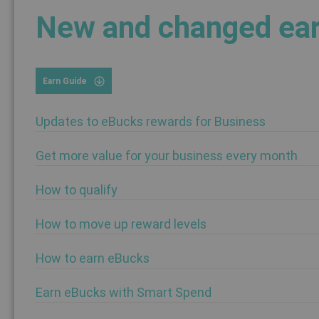
New and changed ear
Earn Guide
Updates to eBucks rewards for Business
Get more value for your business every month
How to qualify
How to move up reward levels
How to earn eBucks
Earn eBucks with Smart Spend