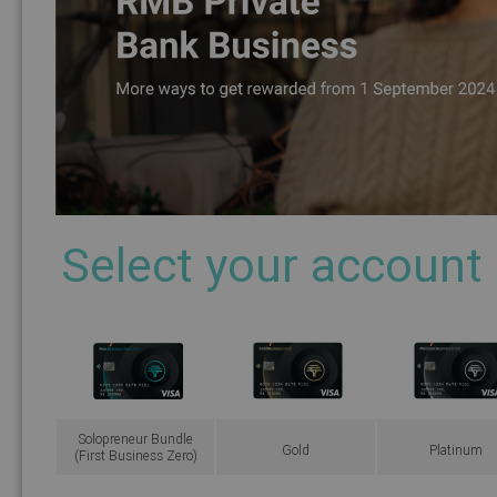
Select your account
Solopreneur Bundle
Gold
Platinum
(First Business Zero)