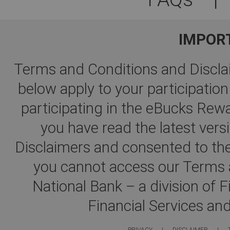
IMPOR
Terms and Conditions and Disclai
below apply to your participati
participating in the eBucks R
you have read the latest ver
Disclaimers and consented to the
you cannot access our Terms a
National Bank – a division of 
Financial Services an
PRIVACY
|
DISCLAIMER
|