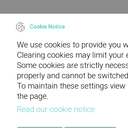
Cookie Notice
We use cookies to provide you w
Clearing cookies may limit your
Some cookies are strictly necess
properly and cannot be switched
To maintain these settings view
the page.
Read our cookie notice