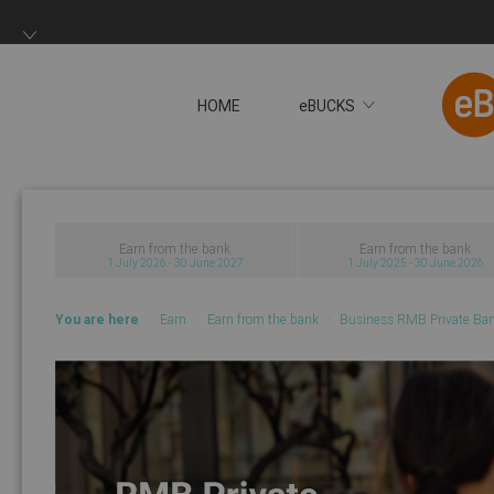
HOME
eBUCKS
You will now be redire
Earn from the bank
Earn from the bank
1 July 2026 - 30 June 2027
1 July 2025 - 30 June 2026
You are here
Earn
Earn from the bank
Business RMB Private Ba