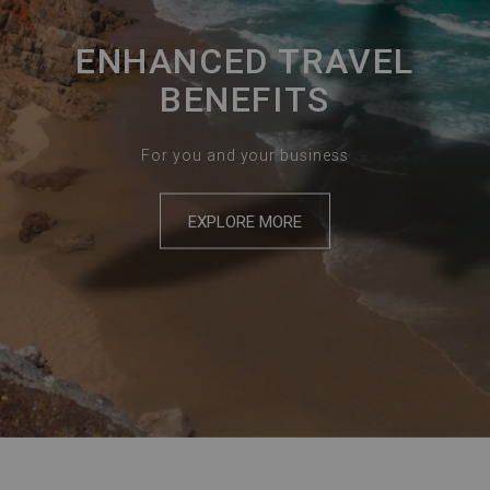
ENHANCED TRAVEL
BENEFITS
For you and your business
EXPLORE MORE