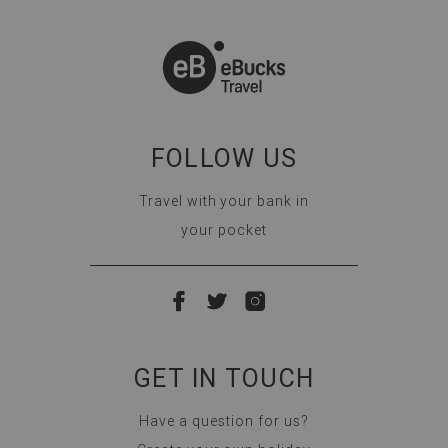
FOLLOW US
Travel with your bank in
your pocket
GET IN TOUCH
Have a question for us?