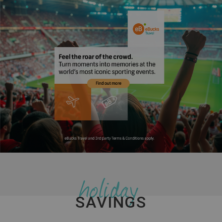
holiday
SAVINGS