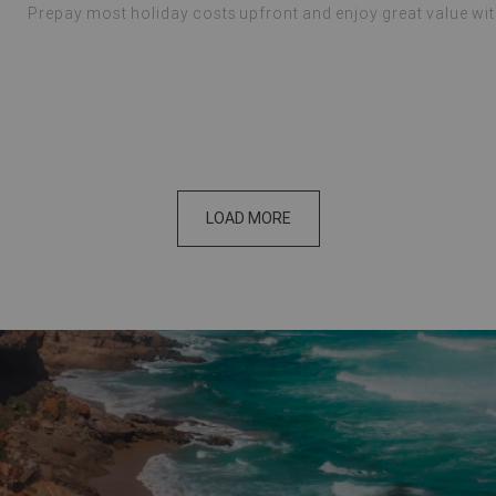
Prepay most holiday costs upfront and enjoy great value wi
LOAD MORE