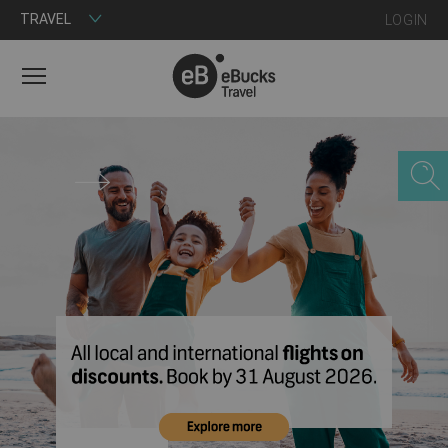
TRAVEL
LOGIN
MENU