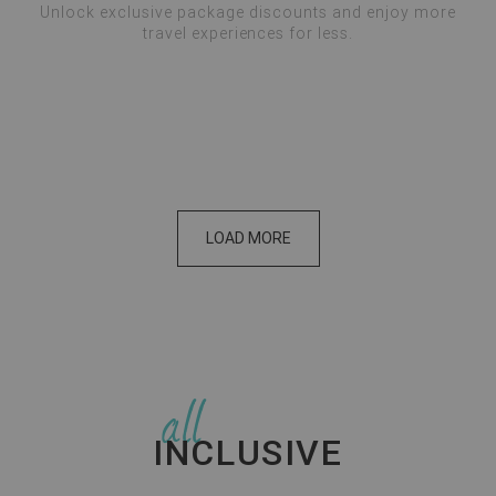
Unlock exclusive package discounts and enjoy more
travel experiences for less.
Please wait...
LOAD MORE
all
INCLUSIVE