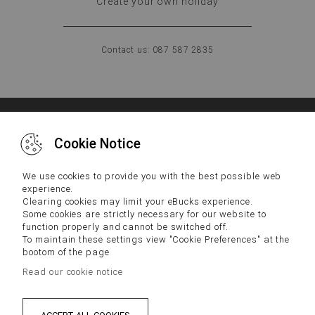
Create your own holiday
Contact us: 087 587 2835
WHY US
FAQs
CONTACT US
Cookie Notice
IMPORTANT NOTICE:
We use cookies to provide you with the best possible web
experience.
Terms and Conditions and Disclaimers, including Tax
Clearing cookies may limit your eBucks experience.
Disclaimers, located below apply to your participation in the
Some cookies are strictly necessary for our website to
eBucks Rewards Programme.
function properly and cannot be switched off.
By participating in the eBucks Rewards Programme you
To maintain these settings view "Cookie Preferences" at the
acknowledge that you have read the latest version of our Terms
and Conditions and Disclaimers and consented to them. Please
bootom of the page
contact our Contact Centre if you cannot access our Terms and
Read our cookie notice
Conditions and Disclaimers.
PRIVACY
DISCLAIMER
TERMS & CONDITIONS
Sat Jun 13 2026 22:20:39 GMT+0200 (SAST)