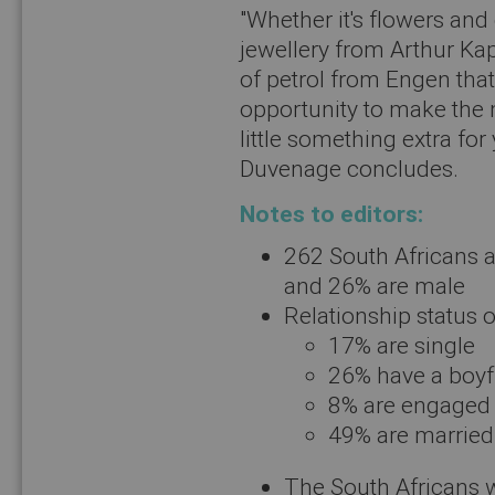
"Whether it's flowers an
jewellery from Arthur Kap
of petrol from Engen that
opportunity to make the m
little something extra for
Duvenage concludes.
Notes to editors:
262 South Africans a
and 26% are male
Relationship status o
17% are single
26% have a boyfr
8% are engaged
49% are married
The South Africans 