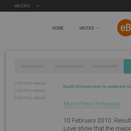
eBUCKS
HOME
eBUCKS
About eBucks
How eBucks works
Company profile
You will now be redire
2026 Press releases
South Africans
love
to celebrate Va
2025 Press releases
2024 Press releases
More Press Releases
10 February 2010:
Result
Love show that the majori