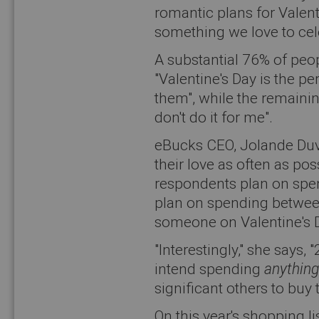
romantic plans for Valenti
something we love to cel
A substantial 76% of peo
"Valentine's Day is the pe
them", while the remain
don't do it for me".
eBucks CEO, Jolande Duv
their love as often as pos
respondents plan on spen
plan on spending between
someone on Valentine's 
"Interestingly," she says,
intend spending
anything
significant others to buy 
On this year's shopping li