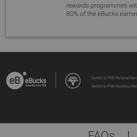
rewards programmes with
80% of the eBucks earne
Switch to FNB Personal Ban
Switch to FNB Business Ba
FAQs
|