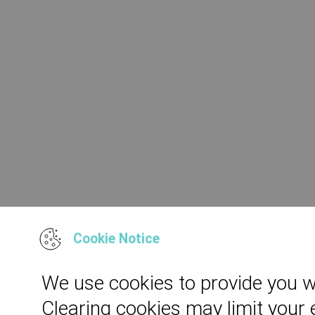
Cookie Notice
We use cookies to provide you w
Clearing cookies may limit your