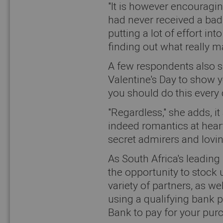
"It is however encouragin
had never received a bad 
putting a lot of effort in
finding out what really m
A few respondents also s
Valentine's Day to show y
you should do this every 
"Regardless," she adds, i
indeed romantics at heart,
secret admirers and lovin
As South Africa's leadin
the opportunity to stock
variety of partners, as w
using a qualifying bank 
Bank to pay for your pur