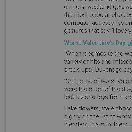
dinners, weekend getaway
the most popular choices
computer accessories and 
gestures that say "I love y
Worst Valentine's Day g
"When it comes to the wor
variety of hits and misses
break-ups," Duvenage say
"On the list of worst Vale
were the order of the day,
teddies and toys from ar
Fake flowers, stale chocola
highly on the list of wors
blenders, foam frothers, 