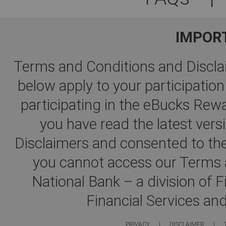
IMPOR
Terms and Conditions and Disclai
below apply to your participati
participating in the eBucks R
you have read the latest ver
Disclaimers and consented to the
you cannot access our Terms a
National Bank – a division of 
Financial Services an
PRIVACY
|
DISCLAIMER
|