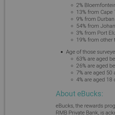
2% Bloemfontei
13% from Cape
9% from Durban
54% from Joha
3% from Port El
19% from other
Age of those surveye
63% are aged b
26% are aged b
7% are aged 50 
4% are aged 18 
About eBucks:
eBucks, the rewards pro
RMB Private Bank, is ack