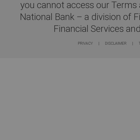
you cannot access our Terms a
National Bank – a division of 
Financial Services an
PRIVACY
|
DISCLAIMER
|