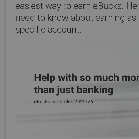
easiest way to earn eBucks. Her
need to know about earning as
specific account.