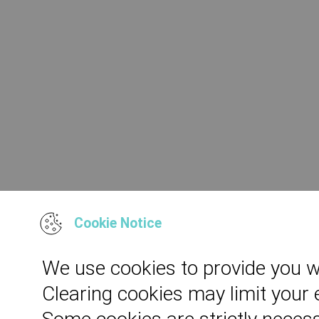
Cookie Notice
We use cookies to provide you w
Clearing cookies may limit your