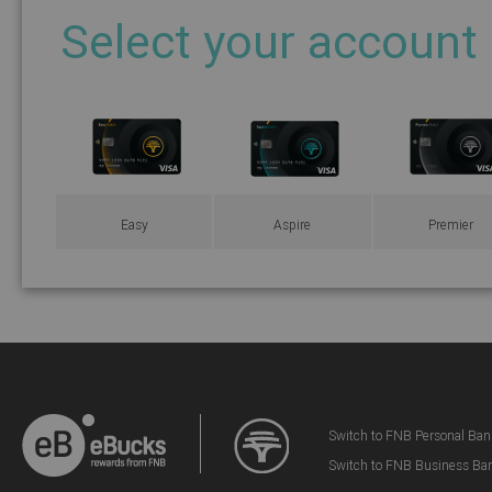
Select your account
Easy
Aspire
Premier
Switch to FNB Personal Ban
Switch to FNB Business Ba