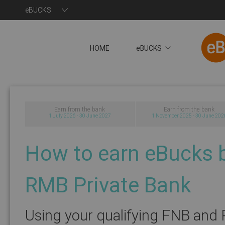
eBUCKS
HOME
eBUCKS
You will now be redire
Earn from the bank
Earn from the bank
1 July 2026 - 30 June 2027
1 November 2025 - 30 June 202
How to earn eBucks 
RMB Private Bank
Using your qualifying FNB and 