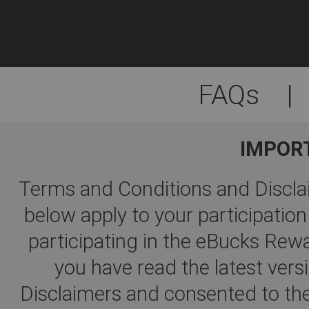
FAQs
|
IMPOR
Terms and Conditions and Disclai
below apply to your participati
participating in the eBucks R
you have read the latest ver
Disclaimers and consented to the