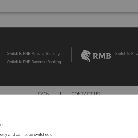
Switch to FNB Personal Banking
Switch to Pri
Switch to FNB Business Banking
FAQs
|
CONTACT US
IMPORTANT NOTICE:
ding Tax Disclaimers, located below apply to your participation in the eBucks Rewar
e.
e read the latest version of our Terms and Conditions and Disclaimers and consente
nd Disclaimers. First National Bank – a division of FirstRand Bank Limited. An Auth
perly and cannot be switched off.
(NCRCP20).