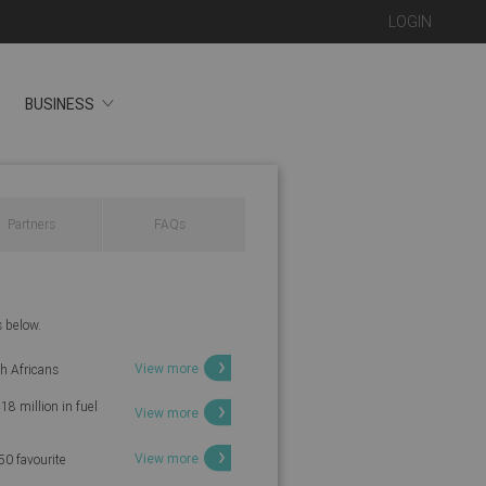
LOGIN
BUSINESS
Partners
FAQs
s below.
View more
th Africans
18 million in fuel
View more
View more
50 favourite