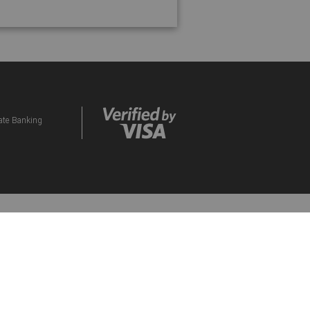
vate Banking
ds Programme. By participating in the eBucks
d to them. Please contact our Contact Centre if
orised Financial Services and Credit Provider