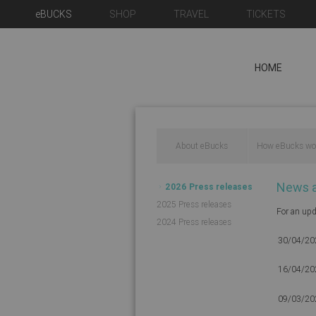
eBUCKS
SHOP
TRAVEL
TICKETS
HOME
About eBucks
How eBucks wo
News 
2026 Press releases
2025 Press releases
For an upd
2024 Press releases
30/04/20
16/04/20
09/03/20