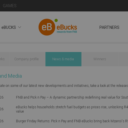
GAMES
eBUCKS
PARTNERS
rks
Company profile
News & media
Winners
and Media
ate on some of our latest new developments and initiatives, take a look at the release
26
FNB and Pick n Pay – A dynamic partnership redefining real value for Sou
eBucks helps households stretch fuel budgets as prices rise, unlocking R4
26
value
26
Burger Friday Returns: Pick n Pay and FNB eBucks bring back Mzansi's R