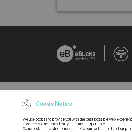
Cookie Notice
Terms and Conditions and Disclaimers, inclu
We use cookies to provide you with the best possible web experienc
Rewards Programme you acknowledge that you hav
Clearing cookies may limit your eBucks experience.
you cannot access our Terms and Conditions a
Some cookies are strictly necessary for our website to function pro