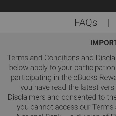
FAQs
|
IMPOR
Terms and Conditions and Disclai
below apply to your participati
participating in the eBucks R
you have read the latest ver
Disclaimers and consented to the
you cannot access our Terms a