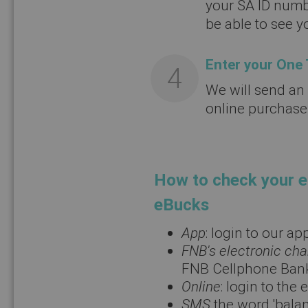
your SA ID numb
be able to see 
Enter your One
We will send an
online purchase
How to check your e
eBucks
App
: login to our a
FNB's electronic ch
FNB Cellphone Ban
Online
: login to th
SMS
the word 'bala