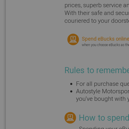
prices, superb service a
With their safe and secu
couriered to your doorst
Spend eBucks onlin
when you choose eBucks as t
Rules to rememb
For all purchase que
Autostyle Motorspor
you've bought with 
How to spend 
Spending your eBuc