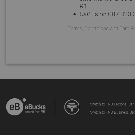
R1.
Call
us on 087 320 
Terms, Conditions and Earn R
Switch to FNB Personal Ban
Switch to FNB Business Ba