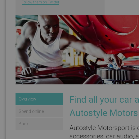
Follow them on Twitter
Find all your car
Overview
Autostyle Motors
Spend online
Back
Autostyle Motorsport is o
accessories, car audio, 