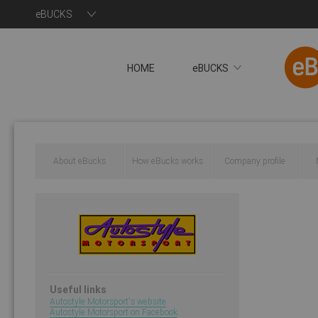
eBUCKS
HOME
eBUCKS
About eBucks
How eBucks works
Company profile
You will now be redire
Useful links
Autostyle Motorsport's website
Autostyle Motorsport on Facebook