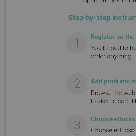
Step-by-step instruc
Register on the
You'll need to b
order anything.
Add products to
Browse the webs
basket or cart. 
Choose eBucks
Choose eBucks a