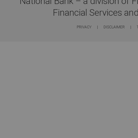
National Bank – a division of 
Financial Services an
PRIVACY
|
DISCLAIMER
|